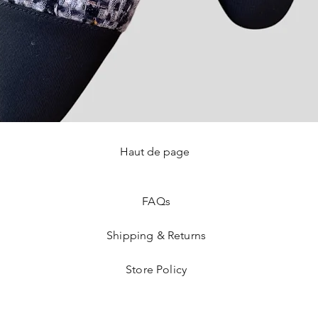
Haut de page
Quick View
FAQ
s
Shipping & Returns
Store Policy