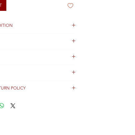
T
ITION
TURN POLICY
erally dispatched within 2 days after
ent and are shipped worldwide via
racking information.
Shipping & Returns Terms for important
ng shipment options and fees.