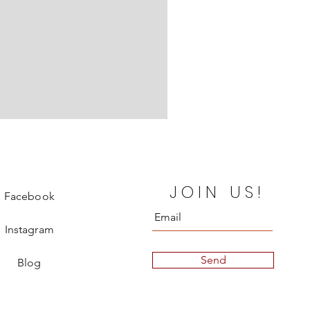
Chanel Departure Board Silk
JOIN US!
Price
€850.00
Facebook
Instagram
Send
Blog