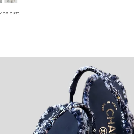
w on bust.