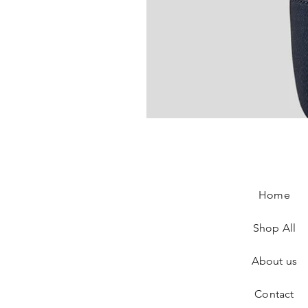
Chanel Slingback In Blue Tweed
Price
€890.00
Home
Shop All
About us
Contact