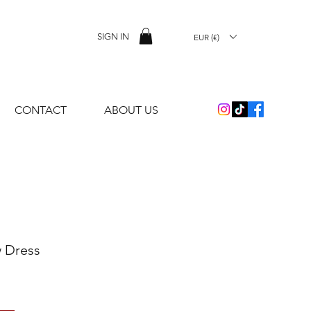
SIGN IN
EUR (€)
CONTACT
ABOUT US
 Dress