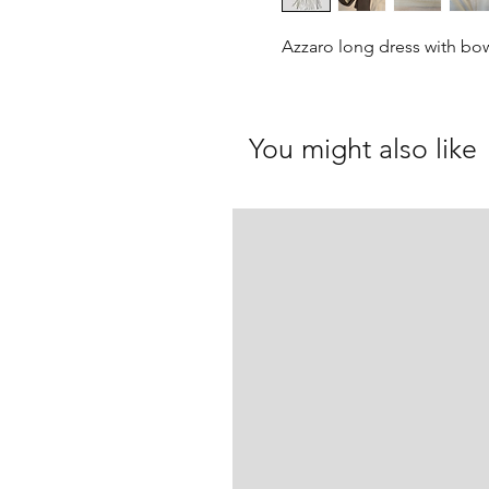
Azzaro long dress with bo
You might also like