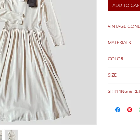
ADD TO CAR
VINTAGE COND
Good
MATERIALS
WOOL
COLOR
BEIGE
SIZE
38FR
SHIPPING & RE
Packages are gen
receipt of paym
Colissimo with t
Please see our 
details regardi