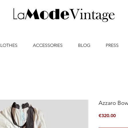
CLOTHES
ACCESSORIES
BLOG
PRESS
Azzaro Bow
Price
€320.00