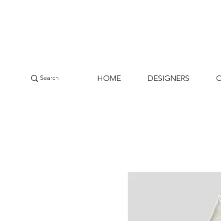
HOME
DESIGNERS