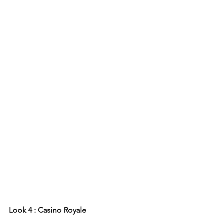
Look 4 : Casino Royale