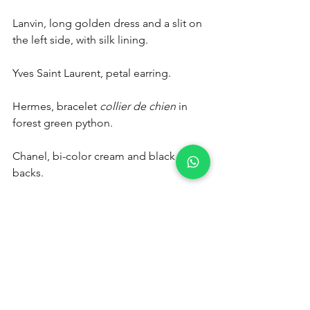
Lanvin, long golden dress and a slit on 
the left side, with silk lining.
Yves Saint Laurent, petal earring.
Hermes, bracelet 
collier de chien
 in 
forest green python.
Chanel, bi-color cream and black sling 
backs.
Find other pieces in our luxury vintage 
showroom, La Mode Vintage in Paris. A 