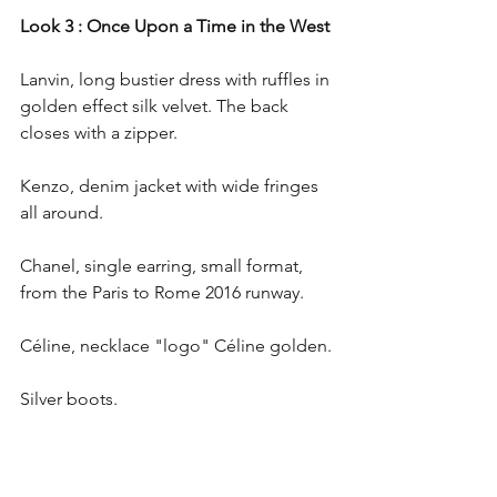
Look 3 : Once Upon a Time in the West
Lanvin, long bustier dress with ruffles in 
golden effect silk velvet. The back 
closes with a zipper. 
Kenzo, denim jacket with wide fringes 
all around.
Chanel, single earring, small format, 
from the Paris to Rome 2016 runway.
Céline, necklace "logo" Céline golden.
Silver boots.