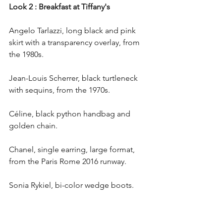
Look 2 : Breakfast at Tiffany's
Angelo Tarlazzi, long black and pink 
skirt with a transparency overlay, from 
the 1980s.
Jean-Louis Scherrer, black turtleneck 
with sequins, from the 1970s.
Céline, black python handbag and 
golden chain.
Chanel, single earring, large format, 
from the Paris Rome 2016 runway.
Sonia Rykiel, bi-color wedge boots.