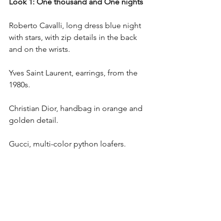
Look 1: One thousand and One nights
Roberto Cavalli, long dress blue night 
with stars, with zip details in the back 
and on the wrists.
Yves Saint Laurent, earrings, from the 
1980s.
Christian Dior, handbag in orange and 
golden detail.
Gucci, multi-color python loafers.