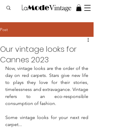
Post
Our vintage looks for
Cannes 2023
Now, vintage looks are the order of the 
day on red carpets. Stars give new life 
to plays they love for their stories, 
timelessness and extravagance. Vintage 
refers to an eco-responsible 
consumption of fashion.
Some vintage looks for your next red 
carpet...