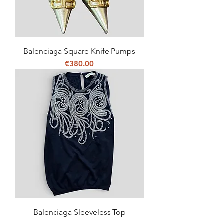
Balenciaga Square Knife Pumps
Price
€380.00
Balenciaga Sleeveless Top