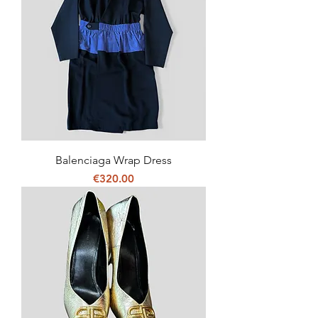
Balenciaga Wrap Dress
Price
€320.00