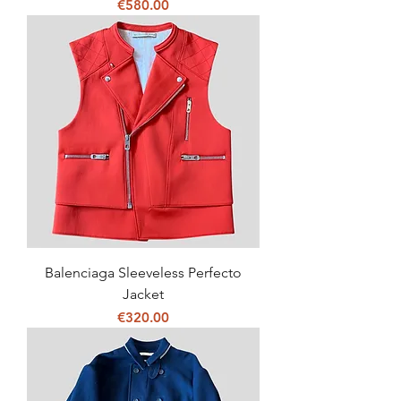
Price
€580.00
Balenciaga Sleeveless Perfecto
Jacket
Price
€320.00