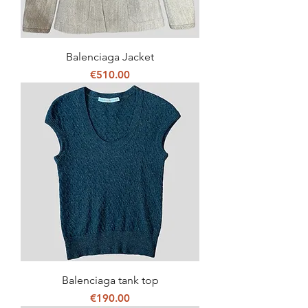
Balenciaga Jacket
Price
€510.00
Balenciaga tank top
Price
€190.00