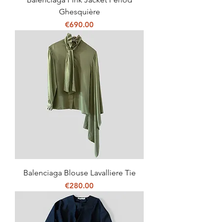
Ghesquière
Price
€690.00
Balenciaga Blouse Lavalliere Tie
Price
€280.00