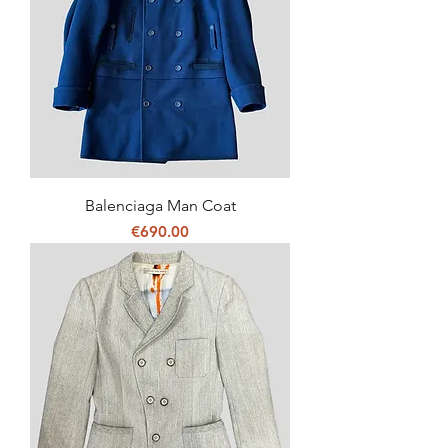
Balenciaga Man Coat
Price
€690.00