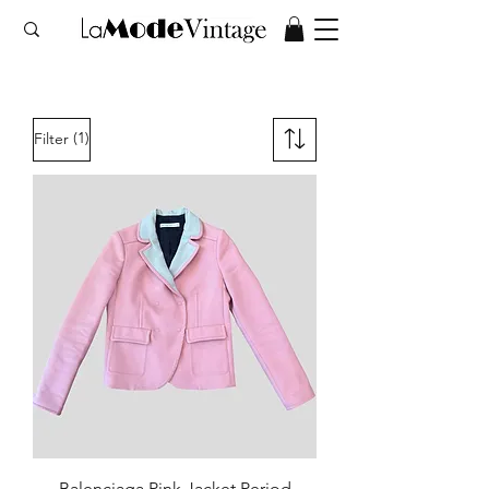
(1)
Filter
Balenciaga Pink Jacket Period