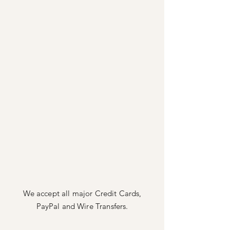
We accept all major Credit Cards,
PayPal
and Wire Transfers.