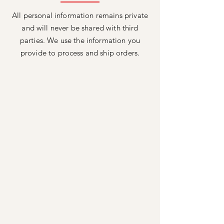
All personal information remains private
and will never be shared with third
parties. We use the information you
provide to process and ship orders.