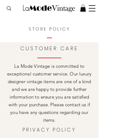
STORE POLICY
CUSTOMER CARE
La Mode Vintage is committed to
exceptional customer service. Our luxury
designer vintage items are one of a kind
and we are happy to provide further
information to ensure you are satisfied
with your purchase. Please contact us if
you have any questions regarding our
items.
PRIVACY POLICY