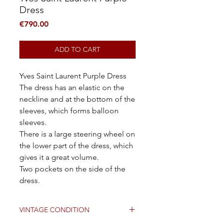
Dress
Price
€790.00
ADD TO CART
Yves Saint Laurent Purple Dress
The dress has an elastic on the
neckline and at the bottom of the
sleeves, which forms balloon
sleeves.
There is a large steering wheel on
the lower part of the dress, which
gives it a great volume.
Two pockets on the side of the
dress.
VINTAGE CONDITION