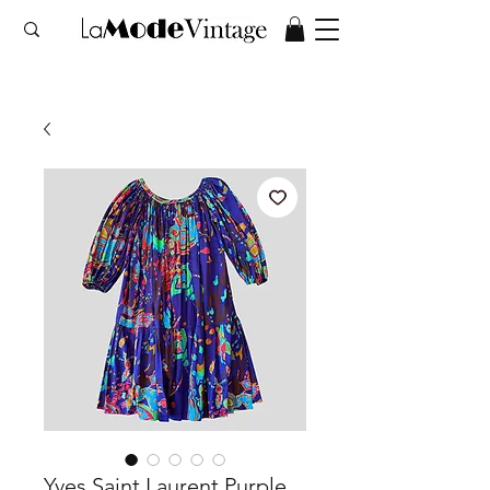
Yves Saint Laurent Purple