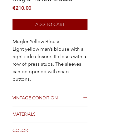
Price
€210.00
ADD TO CART
Mugler Yellow Blouse
Light yellow man’s blouse with a
right-side closure. It closes with a
row of press studs. The sleeves
can be opened with snap
buttons.
VINTAGE CONDITION
Good
MATERIALS
Cotton / Viscose
COLOR