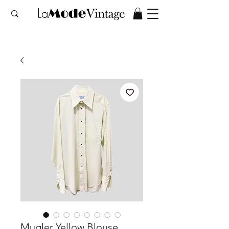
Mugler Yellow Blouse