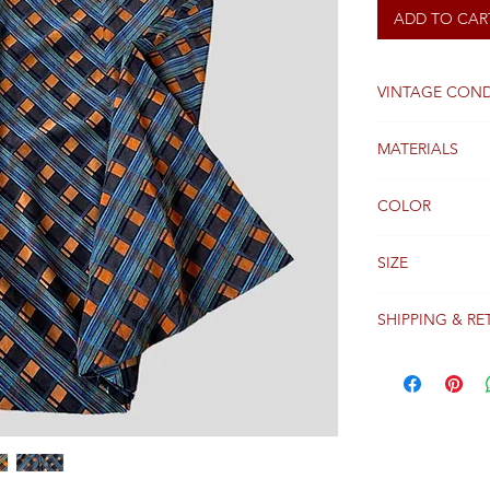
ADD TO CAR
VINTAGE COND
Good
MATERIALS
Velvet
COLOR
Brown
SIZE
36FR
SHIPPING & RE
Packages are gen
receipt of paym
Colissimo with t
Please see our 
details regardi