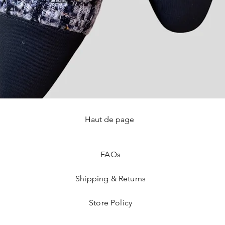
Haut de page
Quick View
FAQ
s
Shipping & Returns
Store Policy