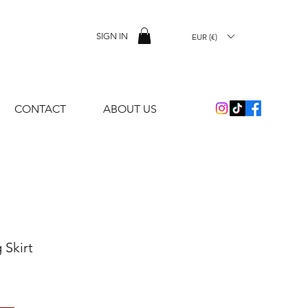
SIGN IN
EUR (€)
CONTACT
ABOUT US
 Skirt