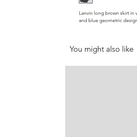
Lanvin long brown skirt in 
and blue geometric design
You might also like