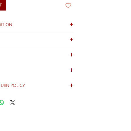
T
ITION
TURN POLICY
erally dispatched within 2 days after
ent and are shipped worldwide via
racking information.
Shipping & Returns Terms for important
ng shipment options and fees.