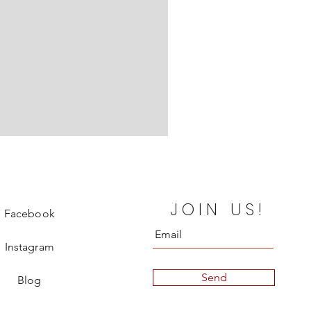
Chanel Departure Board Silk
JOIN US!
Price
€850.00
Facebook
Instagram
Send
Blog