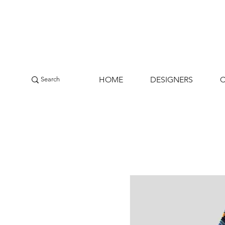
HOME
DESIGNERS