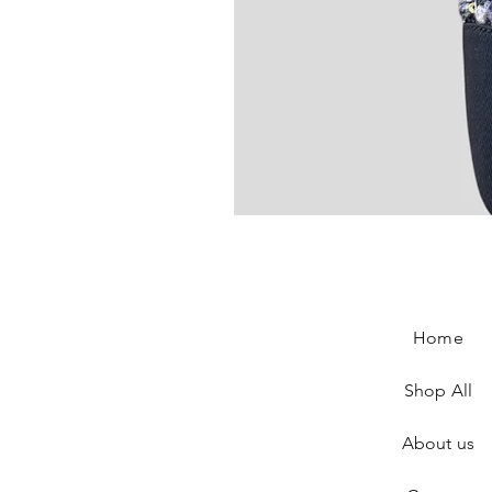
Chanel Slingback In Blue Tweed
Price
€890.00
Home
Shop All
About us