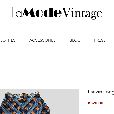
CLOTHES
ACCESSORIES
BLOG
PRESS
Lanvin Long
Price
€320.00