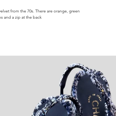
velvet from the 70s. There are orange, green
s and a zip at the back