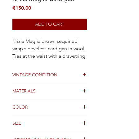
Price
€150.00
ADD TO CART
Krizia Maglia brown sequined
wrap sleeveless cardigan in wool.
Ties at the waist with a drawstring.
VINTAGE CONDITION
GOOD
MATERIALS
Wool
COLOR
Brown
SIZE
36 FR