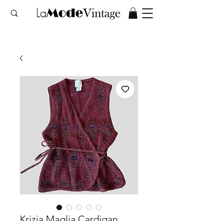
Krizia Maglia Cardigan