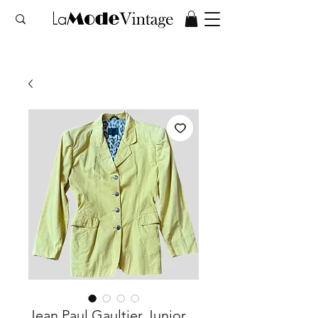
Jean Paul Gaultier Junior