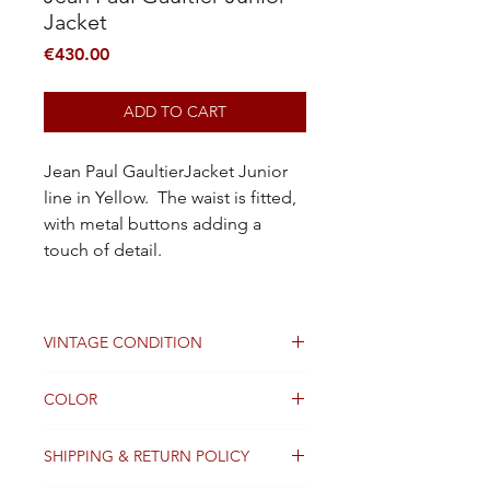
Jacket
Price
€430.00
ADD TO CART
Jean Paul GaultierJacket Junior
line in Yellow. The waist is fitted,
with metal buttons adding a
touch of detail.
VINTAGE CONDITION
Good
COLOR
White
SHIPPING & RETURN POLICY