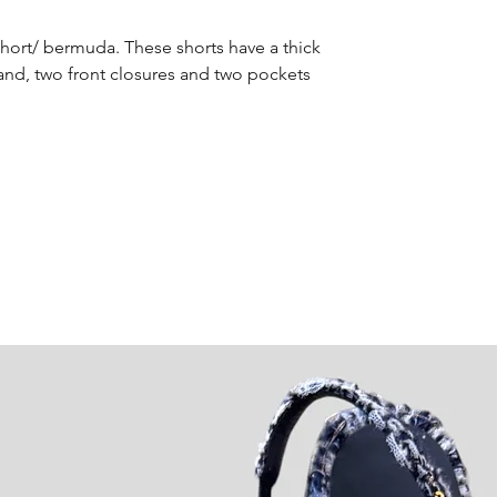
Short/ bermuda. These shorts have a thick
and, two front closures and two pockets