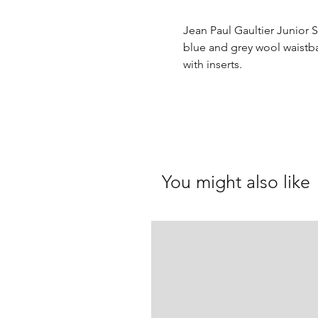
Jean Paul Gaultier Junior 
blue and grey wool waistb
with inserts.
You might also like