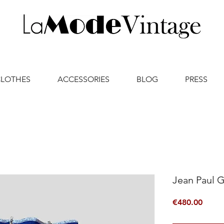
CLOTHES
ACCESSORIES
BLOG
PRESS
Jean Paul G
Price
€480.00