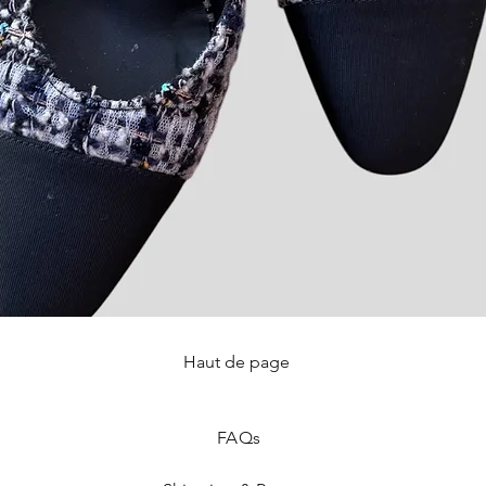
Haut de page
Quick View
FAQ
s