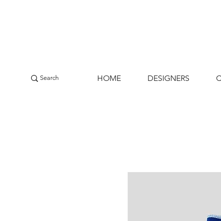
HOME
DESIGNERS