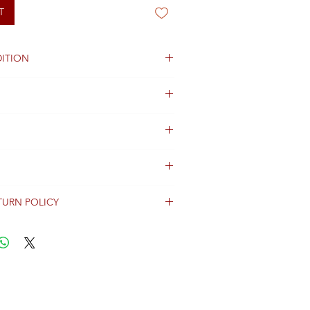
T
ITION
TURN POLICY
erally dispatched within 2 days after
ent and are shipped worldwide via
racking information.
Shipping & Returns Terms for important
ng shipment options and fees.