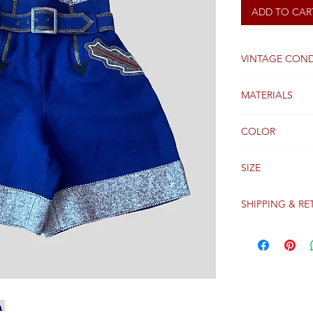
ADD TO CAR
VINTAGE COND
Good
MATERIALS
WOOL
COLOR
BLUE
SIZE
36
SHIPPING & RE
Packages are gen
receipt of paym
Colissimo with t
Please see our 
details regardi