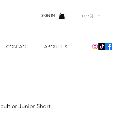
SIGN IN
EUR (€)
CONTACT
ABOUT US
aultier Junior Short