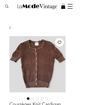
Courrèges Knit Cardigan