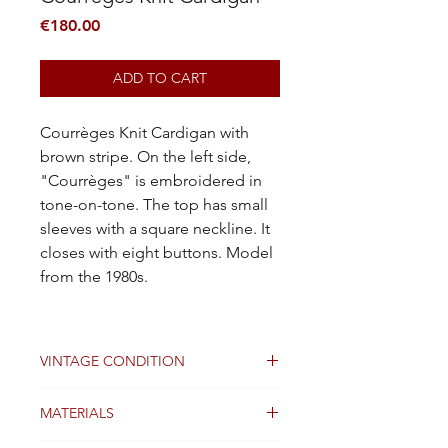
Price
€180.00
ADD TO CART
Courrèges Knit Cardigan with
brown stripe. On the left side,
"Courrèges" is embroidered in
tone-on-tone. The top has small
sleeves with a square neckline. It
closes with eight buttons. Model
from the 1980s.
VINTAGE CONDITION
Good
MATERIALS