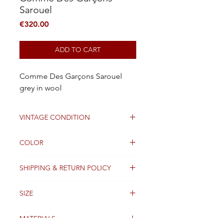
Sarouel
Price
€320.00
ADD TO CART
Comme Des Garçons Sarouel
grey in wool
VINTAGE CONDITION
Good
COLOR
Black
SHIPPING & RETURN POLICY
Packages are generally dispatched
SIZE
within 2 days after receipt of payment
and are shipped worldwide via
M
Colissimo with tracking information.