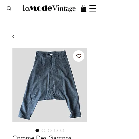
Comme Des Garçons