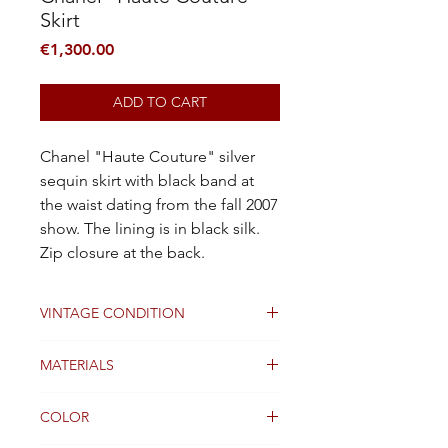
Skirt
Price
€1,300.00
ADD TO CART
Chanel "Haute Couture" silver
sequin skirt with black band at
the waist dating from the fall 2007
show. The lining is in black silk.
Zip closure at the back.
VINTAGE CONDITION
Good
MATERIALS
Silk
COLOR