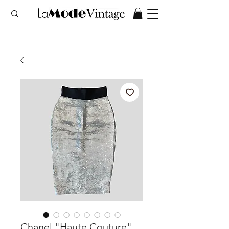
Chanel "Haute Couture"