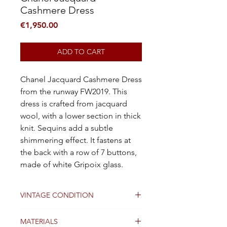
Cashmere Dress
Price
€1,950.00
ADD TO CART
Chanel Jacquard Cashmere Dress
from the runway FW2019. This
dress is crafted from jacquard
wool, with a lower section in thick
knit. Sequins add a subtle
shimmering effect. It fastens at
the back with a row of 7 buttons,
made of white Gripoix glass.
VINTAGE CONDITION
Good
MATERIALS