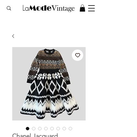
Chanel Jacquard