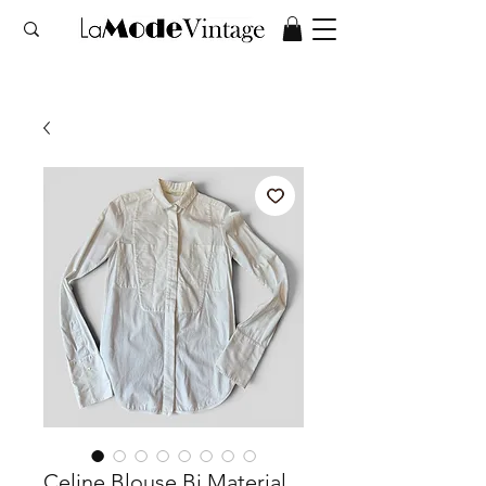
Celine Blouse Bi Material