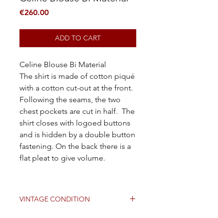
Price
€260.00
ADD TO CART
Celine Blouse Bi Material
The shirt is made of cotton piqué
with a cotton cut-out at the front.
Following the seams, the two
chest pockets are cut in half. The
shirt closes with logoed buttons
and is hidden by a double button
fastening. On the back there is a
flat pleat to give volume.
VINTAGE CONDITION
Good