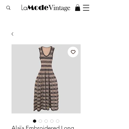
Alaïa Embroidered Long