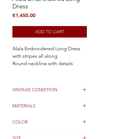
Dress
Price
€1,450.00
ADD TO CART
Alaïa Embroidered Long Dress
with stripes all along
Round neckline with details
VINTAGE CONDITION
Good
MATERIALS
Viscose
COLOR
Black, Pink
SIZE