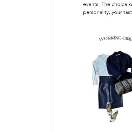
events. The choice of
personality, your tas