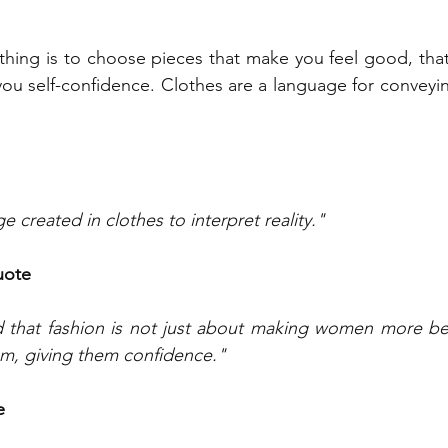
thing is to choose pieces that make you feel good, tha
ou self-confidence. Clothes are a language for conveyi
e created in clothes to interpret reality."
uote
d that fashion is not just about making women more beau
em, giving them confidence."
e