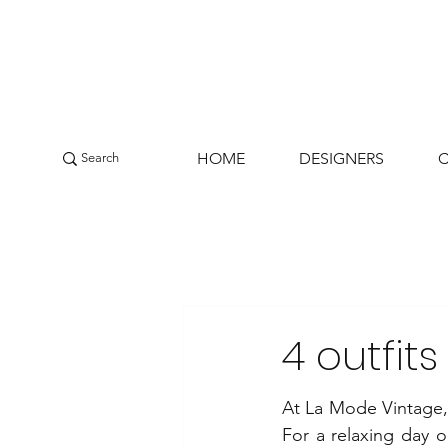
HOME
DESIGNERS
4 outfit
At La Mode Vintage, y
For a relaxing day ou