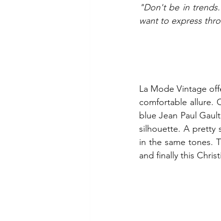
"Don't be in trends.
want to express thr
La Mode Vintage offe
comfortable allure. O
blue Jean Paul Gaulti
silhouette. A pretty 
in the same tones. T
and finally this Chris