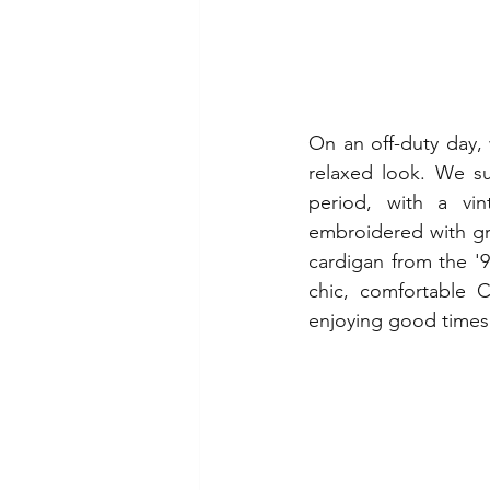
On an off-duty day, 
relaxed look. We su
period, with a vin
embroidered with gree
cardigan from the '9
chic, comfortable C
enjoying good times 