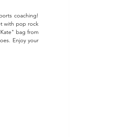
ports coaching! 
t with pop rock 
 Kate" bag from 
oes. Enjoy your 