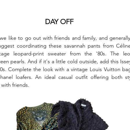
DAY OFF
we like to go out with friends and family, and generally 
ggest coordinating these savannah pants from Céline
tage leopard-print sweater from the '80s. The leo
n pearls. And if it's a little cold outside, add this Iss
0s. Complete the look with a vintage Louis Vuitton bag.
hanel loafers. An ideal casual outfit offering both st
with friends.