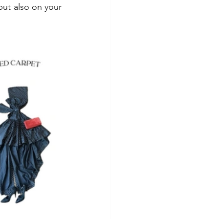
but also on your 