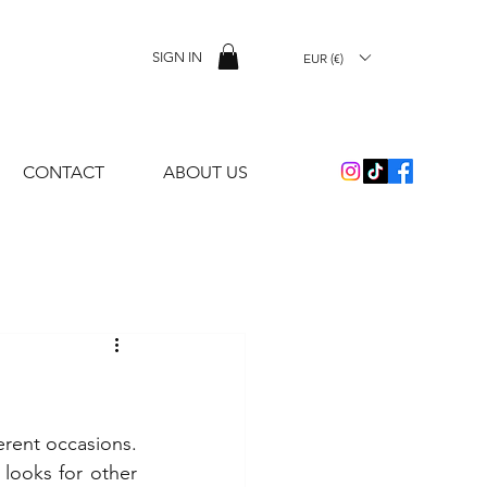
SIGN IN
EUR (€)
CONTACT
ABOUT US
erent occasions. 
 looks for other 