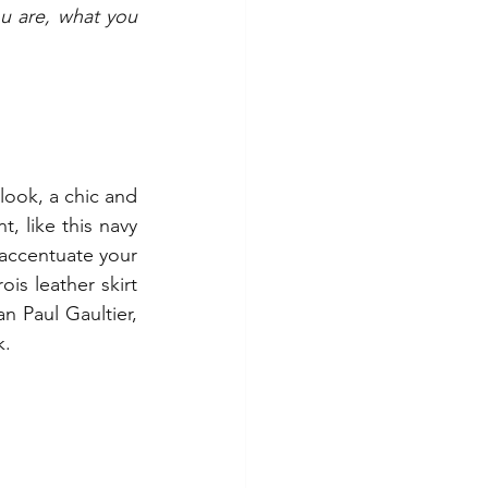
u are, what you 
ook, a chic and 
, like this navy 
 accentuate your 
is leather skirt 
 Paul Gaultier, 
k.