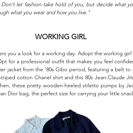
 Don't let fashion take hold of you, but decide what yo
ough what you wear and how you live."
WORKING GIRL
rs you a look for a working day. Adopt the working girl l
pt for a professional outfit that makes you feel confident
er jacket from the '80s Gibo period, featuring a belt to
striped cotton Chanel shirt and this 80s Jean-Claude Jitro
hen, these pretty wooden-heeled stiletto pumps by Jean
tian Dior bag, the perfect size for carrying your little snac