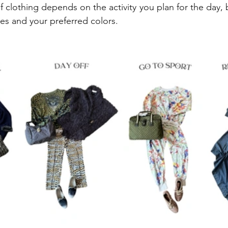
 clothing depends on the activity you plan for the day, 
tes and your preferred colors.