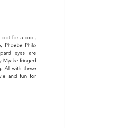
opt for a cool, 
, Phoebe Philo 
pard eyes are 
ey Myake fringed 
 All with these 
yle and fun for 