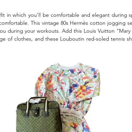
tfit in which you'll be comfortable and elegant during s
el comfortable. This vintage 80s Hermès cotton jogging se
 you during your workouts. Add this Louis Vuitton "Mary
ge of clothes, and these Louboutin red-soled tennis sh