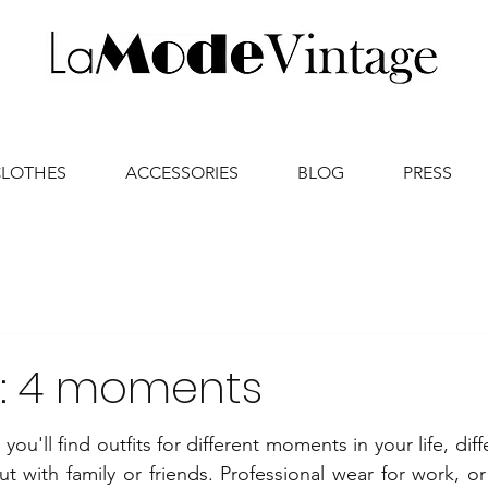
CLOTHES
ACCESSORIES
BLOG
PRESS
s : 4 moments
ou'll find outfits for different moments in your life, diff
t with family or friends. Professional wear for work, or