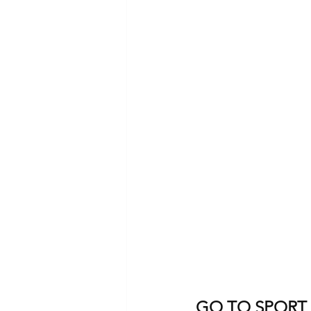
GO TO SPORT