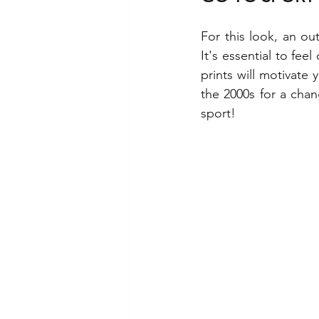
For this look, an ou
It's essential to fe
prints will motivate
the 2000s for a chan
sport!