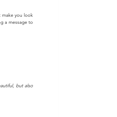
t make you look 
ng a message to 
tiful, but also 