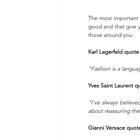
The most important 
good and that give y
those around you.
Karl Lagerfeld quote
"Fashion is a languag
Yves Saint Laurent q
"I've always believe
about reassuring th
Gianni Versace quot