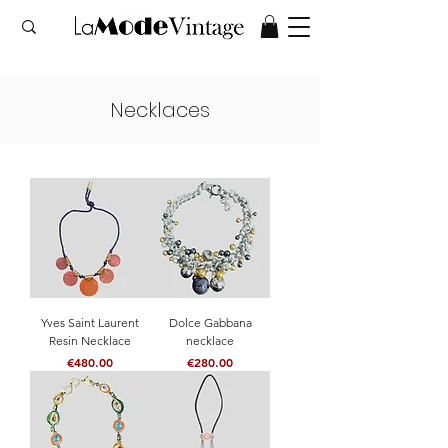
Necklaces
Yves Saint Laurent
Dolce Gabbana
Resin Necklace
necklace
Price
Price
€480.00
€280.00