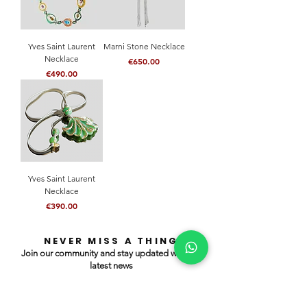
Yves Saint Laurent
Marni Stone Necklace
Necklace
Price
€650.00
Price
€490.00
Yves Saint Laurent
Necklace
Price
€390.00
NEVER MISS A THING
Join our community and stay updated with our
latest news