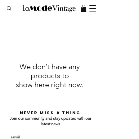
We don’t have any
products to
show here right now.
NEVER MISS A THING
Join our community and stay updated with our
latest news