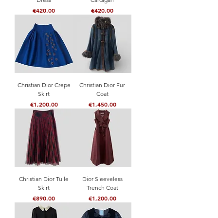
Price
Price
€420.00
€420.00
Christian Dior Crepe
Christian Dior Fur
Skirt
Coat
Price
Price
€1,200.00
€1,450.00
Christian Dior Tulle
Dior Sleeveless
Skirt
Trench Coat
Price
Price
€890.00
€1,200.00