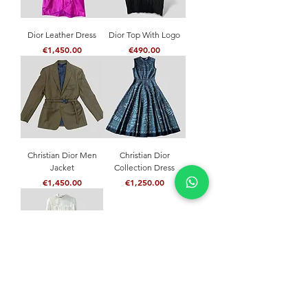
Dior Leather Dress
Dior Top With Logo
Price
Price
€1,450.00
€490.00
Christian Dior Men
Christian Dior
Jacket
Collection Dress
Price
Price
€1,450.00
€1,250.00
Christian Dior Dress
Price
€1,200.00