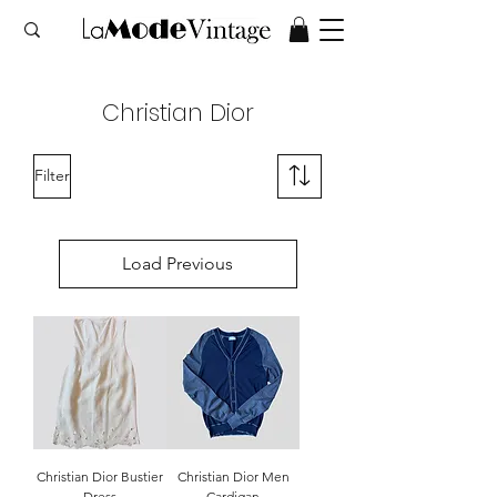
Christian Dior
Filter
Load Previous
Christian Dior Bustier
Christian Dior Men
Dress
Cardigan