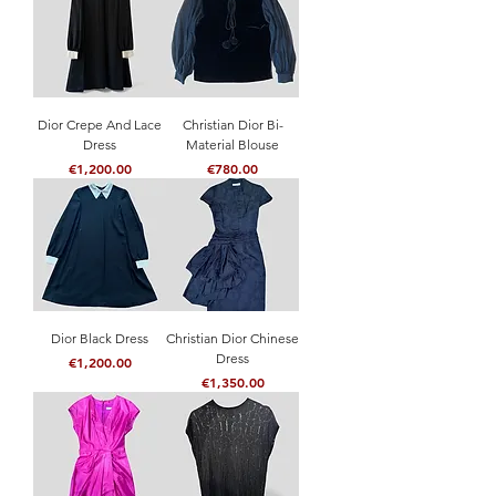
Dior Crepe And Lace
Christian Dior Bi-
Dress
Material Blouse
Price
Price
€1,200.00
€780.00
Dior Black Dress
Christian Dior Chinese
Dress
Price
€1,200.00
Price
€1,350.00