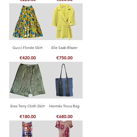
Gucci Florale Skirt
Elie Saab Blazer
Price
Price
€420.00
€750.00
Eres Terry Cloth Skirt
Hermès Troca Bag
Price
Price
€180.00
€680.00