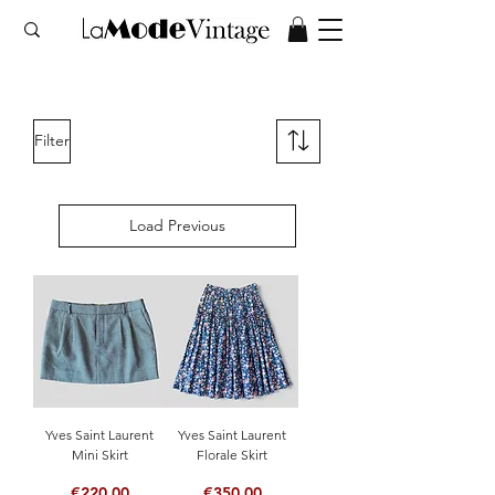
Filter
Load Previous
Yves Saint Laurent
Yves Saint Laurent
Mini Skirt
Florale Skirt
Price
Price
€220.00
€350.00