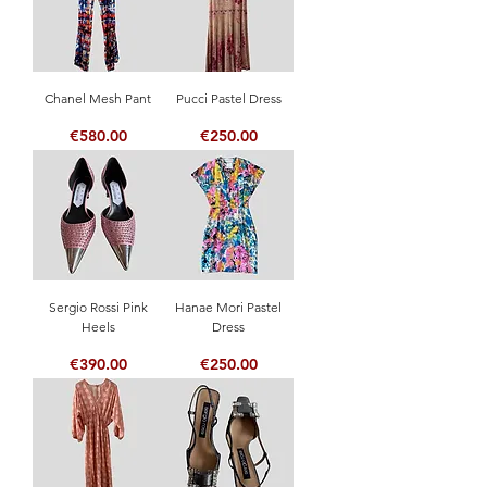
Chanel Mesh Pant
Pucci Pastel Dress
Price
Price
€580.00
€250.00
Sergio Rossi Pink
Hanae Mori Pastel
Heels
Dress
Price
Price
€390.00
€250.00