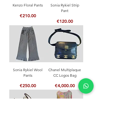
Kenzo Floral Pants
Sonia Rykiel Strip
Pant
Price
€210.00
Price
€120.00
Sonia Rykiel Wool
Chanel Multiplaque
Pants
CC Logos Bag
Price
Price
€250.00
€4,000.00
Céline Slingback
Leonard Pastel Dress