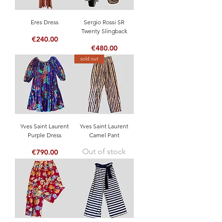
Eres Dress
Sergio Rossi SR
Twenty Slingback
Price
€240.00
Price
€480.00
sold out
Yves Saint Laurent
Yves Saint Laurent
Purple Dress
Camel Pant
Out of stock
Price
€790.00