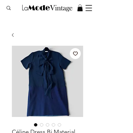
Céline Dress Bi Material