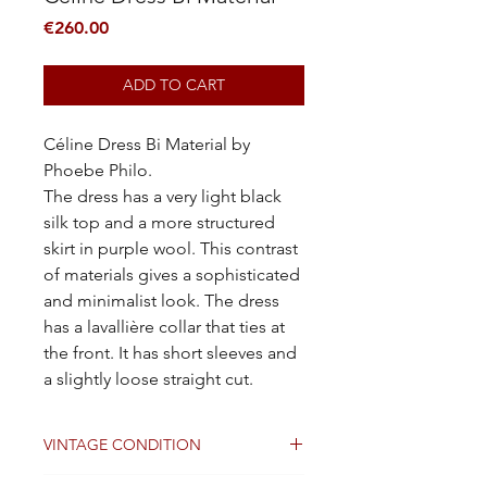
Price
€260.00
ADD TO CART
Céline Dress Bi Material by
Phoebe Philo.
The dress has a very light black
silk top and a more structured
skirt in purple wool. This contrast
of materials gives a sophisticated
and minimalist look. The dress
has a lavallière collar that ties at
the front. It has short sleeves and
a slightly loose straight cut.
VINTAGE CONDITION
Good