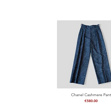
Chanel Cashmere Pant
Quick View
Price
€580.00