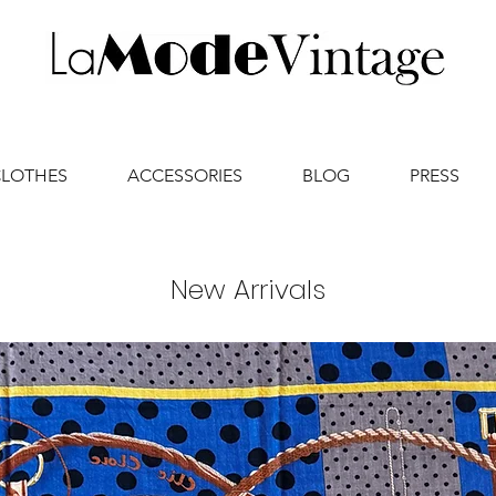
CLOTHES
ACCESSORIES
BLOG
PRESS
New Arrivals