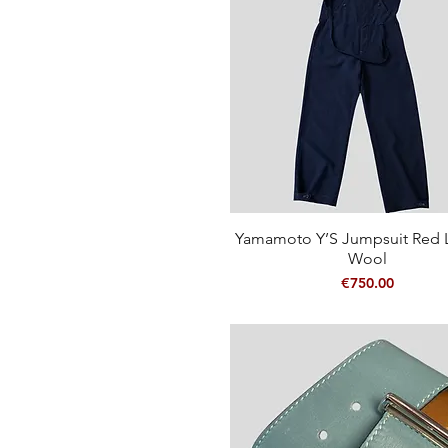
Yamamoto Y’S Jumpsuit Red L
Quick View
Wool
Price
€750.00