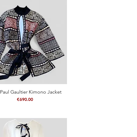
Paul Gaultier Kimono Jacket
Quick View
Price
€690.00