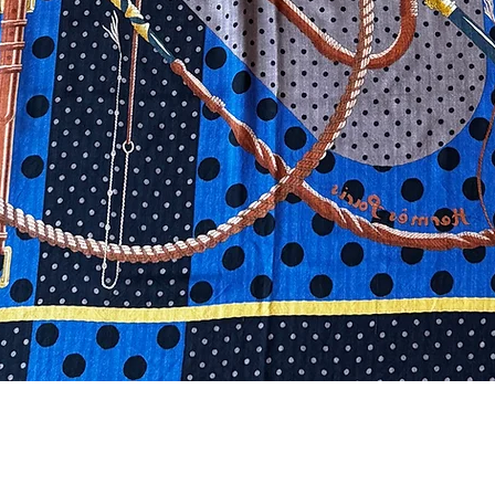
Quick View