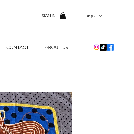
SIGN IN
EUR (€)
CONTACT
ABOUT US