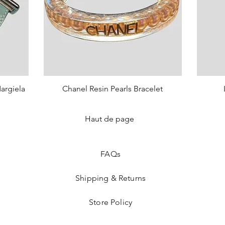
argiela
Chanel Resin Pearls Bracelet
Quick View
Price
€750.00
Haut de page
sold o
FAQ
s
Shipping & Returns
Store Policy