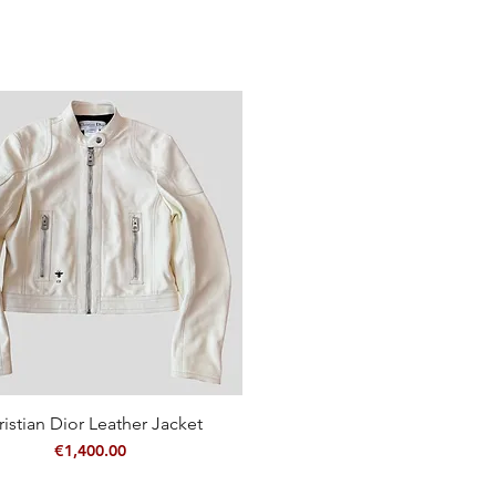
ristian Dior Leather Jacket
Quick View
Price
€1,400.00