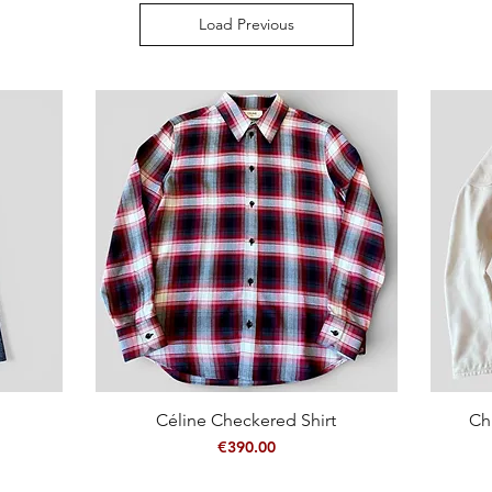
Load Previous
Céline Checkered Shirt
Quick View
Ch
Price
€390.00