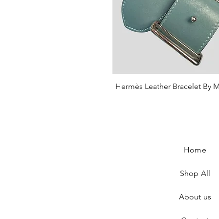
Hermès Leather Bracelet By M
Quick View
Price
€430.00
Home
Shop All
About us