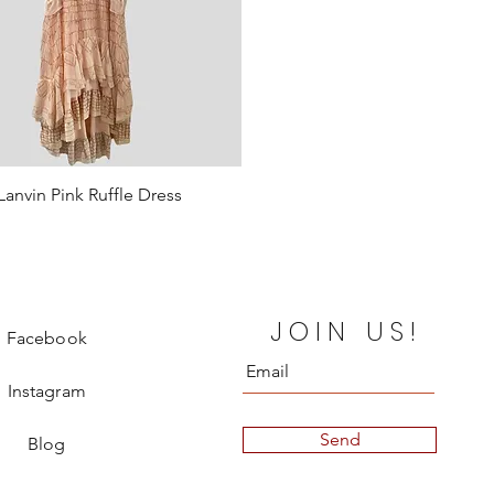
Lanvin Pink Ruffle Dress
Quick View
Price
€990.00
ut
JOIN US!
Facebook
Instagram
Send
Blog