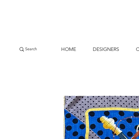
HOME
DESIGNERS