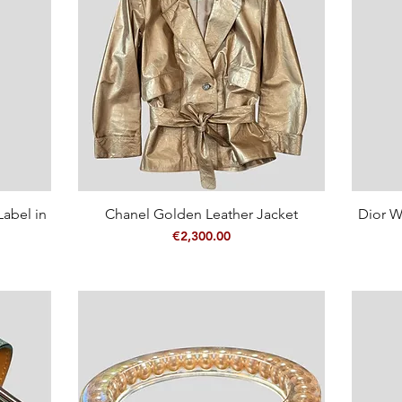
abel in
Chanel Golden Leather Jacket
Quick View
Dior W
Price
€2,300.00