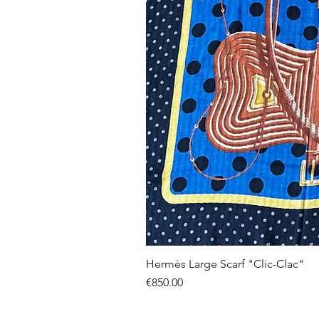
Hermès Large Scarf "Clic-Clac"
Price
€850.00