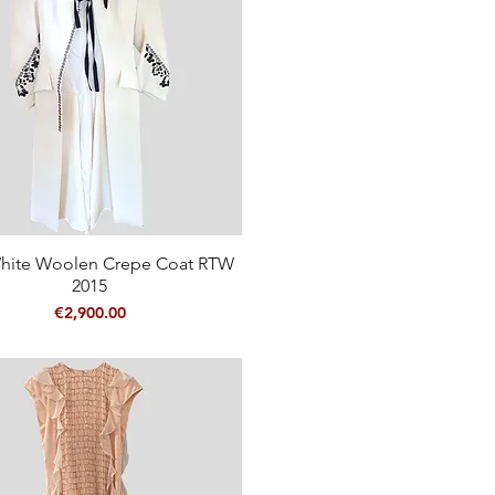
hite Woolen Crepe Coat RTW
Quick View
2015
Price
€2,900.00