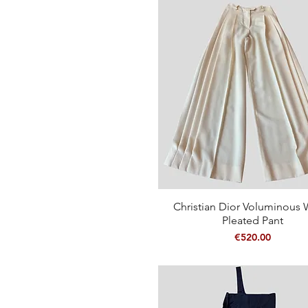
Christian Dior Voluminous 
Quick View
Pleated Pant
Price
€520.00