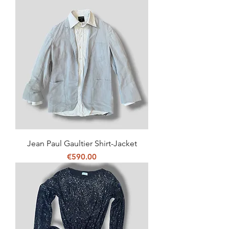
Jean Paul Gaultier Shirt-Jacket
Price
€590.00