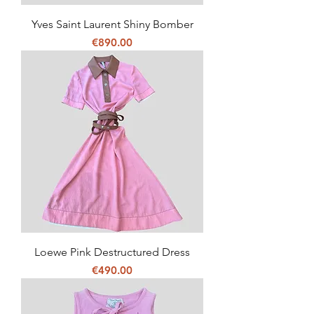
Yves Saint Laurent Shiny Bomber
Price
€890.00
Loewe Pink Destructured Dress
Price
€490.00