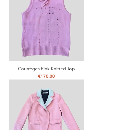
Courrèges Pink Knitted Top
Price
€170.00