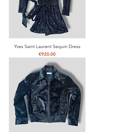
Yves Saint Laurent Sequin Dress
Price
€920.00