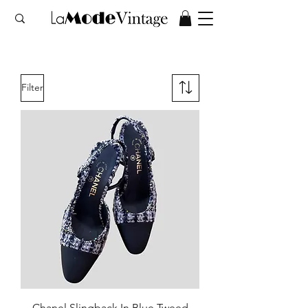
Filter
Chanel Slingback In Blue Tweed