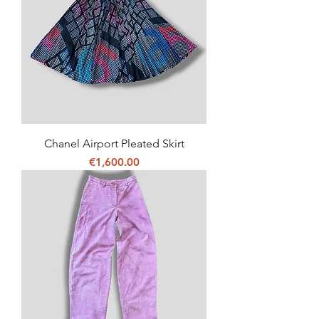
Chanel Airport Pleated Skirt
Price
€1,600.00