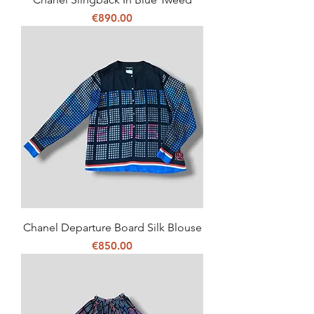
Price
€890.00
Chanel Departure Board Silk Blouse
Price
€850.00