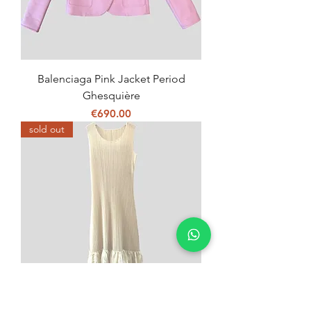
Balenciaga Pink Jacket Period
Ghesquière
Price
€690.00
sold out