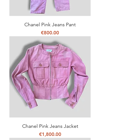
Chanel Pink Jeans Pant
Price
€800.00
Chanel Pink Jeans Jacket
Price
€1,800.00