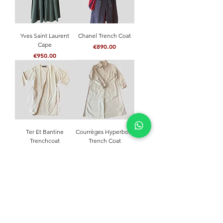
Yves Saint Laurent
Chanel Trench Coat
Cape
Price
€890.00
Price
€950.00
Ter Et Bantine
Courrèges Hyperbole
Trenchcoat
Trench Coat
Price
Price
€290.00
€750.00
NEVER MISS A THING
Join our community and stay updated with our
latest news