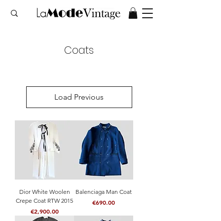
Coats
Load Previous
Dior White Woolen
Balenciaga Man Coat
Crepe Coat RTW 2015
Price
€690.00
Price
€2,900.00