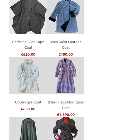
Christian Dior Cape
Yves Saint Laurent
Coat
Coat
Price
Price
€620.00
€480.00
Courrèges Coat
Balenciaga Hourglass
Coat
Price
€650.00
Price
€1,390.00