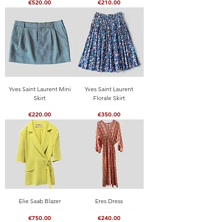
Price
Price
€520.00
€210.00
Yves Saint Laurent Mini
Yves Saint Laurent
Skirt
Florale Skirt
Price
Price
€220.00
€350.00
Elie Saab Blazer
Eres Dress
Price
Price
€750.00
€240.00