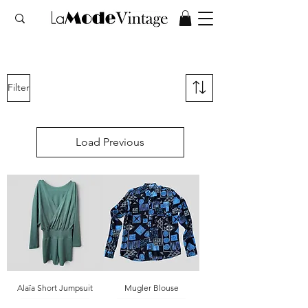
Filter
Load Previous
Alaïa Short Jumpsuit
Mugler Blouse