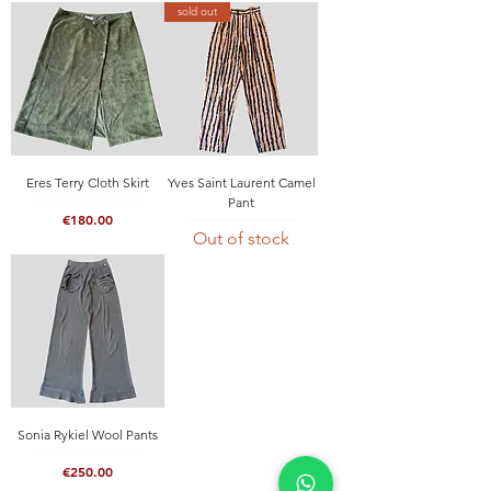
sold out
Eres Terry Cloth Skirt
Yves Saint Laurent Camel
Pant
Price
€180.00
Out of stock
Sonia Rykiel Wool Pants
Price
€250.00