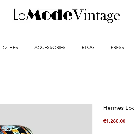
CLOTHES
ACCESSORIES
BLOG
PRESS
Hermès Lo
Pric
€1,280.00