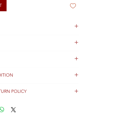
T
ITION
TURN POLICY
erally dispatched within 2 days after
ent and are shipped worldwide via
racking information.
Shipping & Returns Terms for important
ng shipment options and fees.