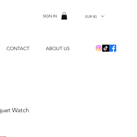
SIGN IN
EUR (€)
CONTACT
ABOUT US
quet Watch
e