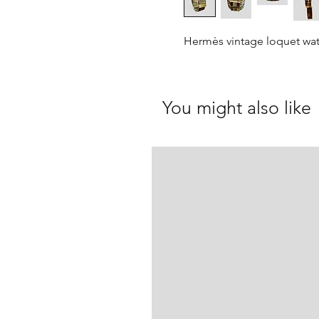
Hermès vintage loquet wa
You might also like