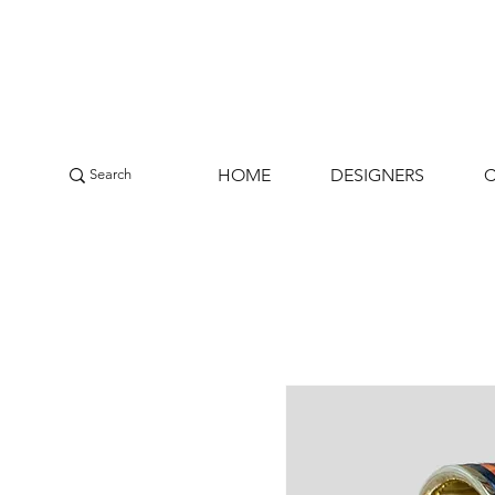
HOME
DESIGNERS