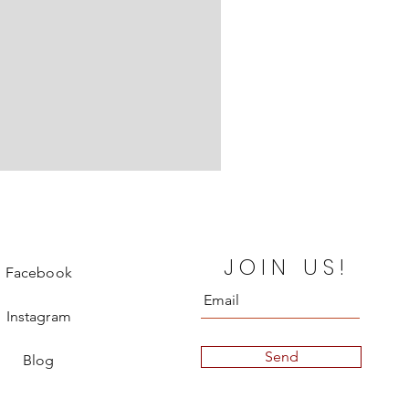
Chanel Departure Board Silk
JOIN US!
Price
€850.00
Facebook
Instagram
Send
Blog