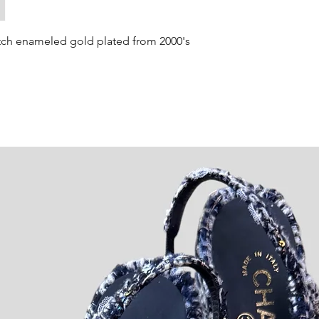
tch enameled gold plated from 2000's