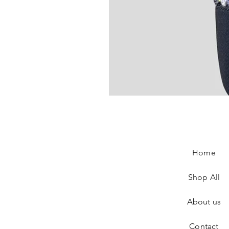
Chanel Slingback In Blue Tweed
Price
€890.00
Home
Shop All
About us
Contact