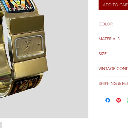
ADD TO CAR
COLOR
Gold
MATERIALS
SIZE
Small
VINTAGE COND
Good
SHIPPING & RE
Packages are gen
receipt of paym
Colissimo with t
Please see our 
details regardi