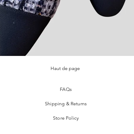
Haut de page
Quick View
FAQ
s
Shipping & Returns
Store Policy