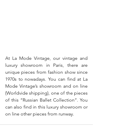
At La Mode Vintage, our vintage and 
luxury showroom in Paris, there are 
unique pieces from fashion show since 
1970s to nowadays. You can find at La 
Mode Vintage’s showroom and on line 
(Worldvide shipping), one of the pieces 
of this “Russian Ballet Collection”. You 
can also find in this luxury showroom or 
on line other pieces from runway.