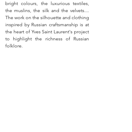
bright colours, the luxurious textiles, 
the muslins, the silk and the velvets.... 
The work on the silhouette and clothing 
inspired by Russian craftsmanship is at 
the heart of Yves Saint Laurent's project 
to highlight the richness of Russian 
folklore.