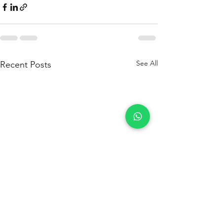
See All
Recent Posts