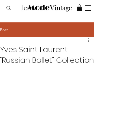
Post
Yves Saint Laurent
"Russian Ballet" Collection