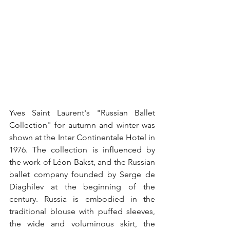
Yves Saint Laurent's "Russian Ballet 
Collection" for autumn and winter was 
shown at the Inter Continentale Hotel in 
1976. The collection is influenced by 
the work of Léon Bakst, and the Russian 
ballet company founded by Serge de 
Diaghilev at the beginning of the 
century. Russia is embodied in the 
traditional blouse with puffed sleeves, 
the wide and voluminous skirt, the 